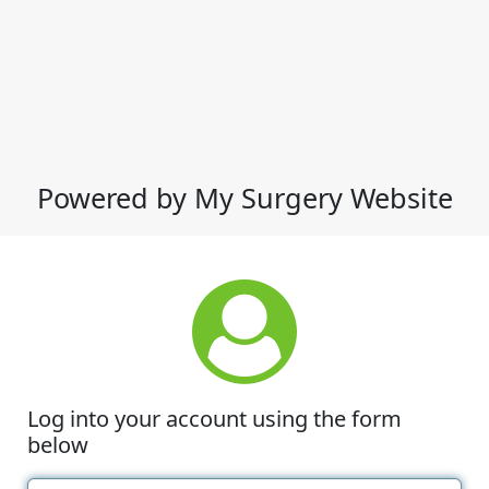
Powered by My Surgery Website
Log into your account using the form
below