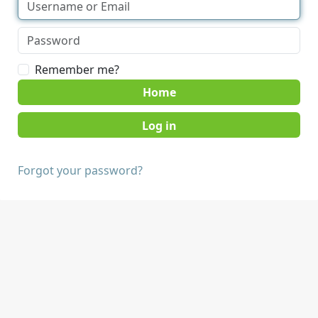
Remember me?
Home
Forgot your password?