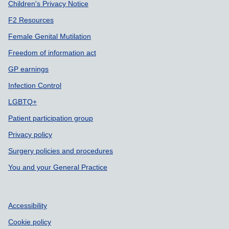
Children's Privacy Notice
F2 Resources
Female Genital Mutilation
Freedom of information act
GP earnings
Infection Control
LGBTQ+
Patient participation group
Privacy policy
Surgery policies and procedures
You and your General Practice
Accessibility
Cookie policy