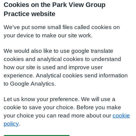
Cookies on the Park View Group
Practice website
We've put some small files called cookies on
your device to make our site work.
We would also like to use google translate
cookies and analytical cookies to understand
how our site is used and improve user
experience. Analytical cookies send information
to Google Analytics.
Let us know your preference. We will use a
cookie to save your choice. Before you make
your choice you can read more about our
cookie
policy
.