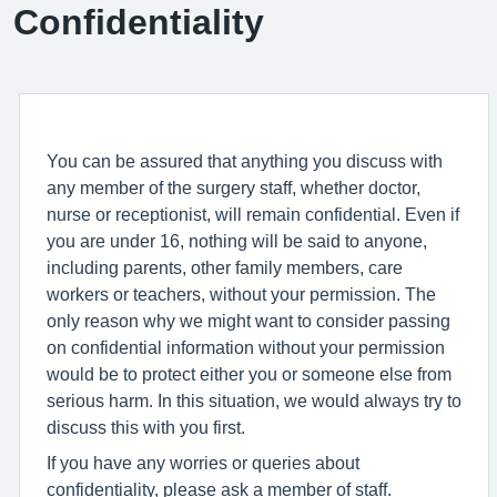
Confidentiality
You can be assured that anything you discuss with
any member of the surgery staff, whether doctor,
nurse or receptionist, will remain confidential. Even if
you are under 16, nothing will be said to anyone,
including parents, other family members, care
workers or teachers, without your permission. The
only reason why we might want to consider passing
on confidential information without your permission
would be to protect either you or someone else from
serious harm. In this situation, we would always try to
discuss this with you first.
If you have any worries or queries about
confidentiality, please ask a member of staff.