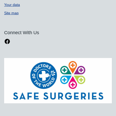
Your data
Site map
Connect With Us