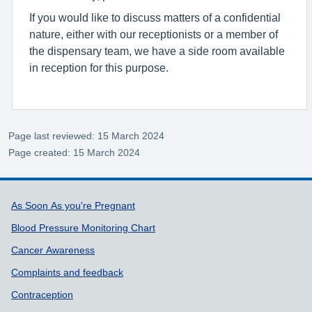
If you would like to discuss matters of a confidential
nature, either with our receptionists or a member of
the dispensary team, we have a side room available
in reception for this purpose.
Page last reviewed: 15 March 2024
Page created: 15 March 2024
Support links
As Soon As you're Pregnant
Blood Pressure Monitoring Chart
Cancer Awareness
Complaints and feedback
Contraception