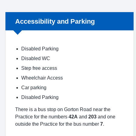
Non-urgent advice:
Accessibility and Parking
Disabled Parking
Disabled WC
Step free access
Wheelchair Access
Car parking
Disabled Parking
There is a bus stop on Gorton Road near the
Practice for the numbers
42A
and
203
and one
outside the Practice for the bus number
7
.