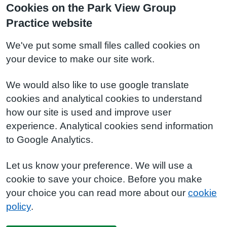
Cookies on the Park View Group
Practice website
We've put some small files called cookies on
your device to make our site work.
We would also like to use google translate
cookies and analytical cookies to understand
how our site is used and improve user
experience. Analytical cookies send information
to Google Analytics.
Let us know your preference. We will use a
cookie to save your choice. Before you make
your choice you can read more about our
cookie
policy
.