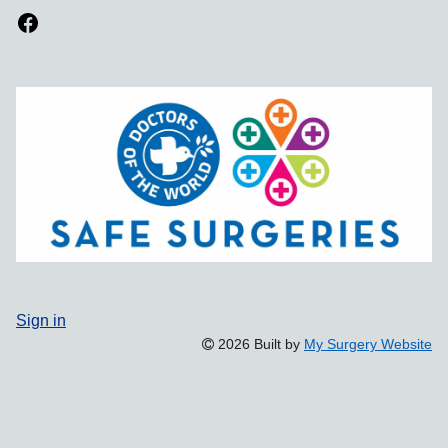
Sign in
2026 Built by
My Surgery Website