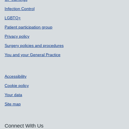
Infection Control
LGBTQ+
Patient participation group
Privacy policy
Surgery policies and procedures
You and your General Practice
Accessibility
Cookie policy
Your data
Site map
Connect With Us