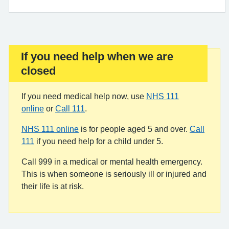
If you need help when we are
Important:
closed
If you need medical help now, use
NHS 111
online
or
Call 111
.
NHS 111 online
is for people aged 5 and over.
Call
111
if you need help for a child under 5.
Call 999 in a medical or mental health emergency.
This is when someone is seriously ill or injured and
their life is at risk.