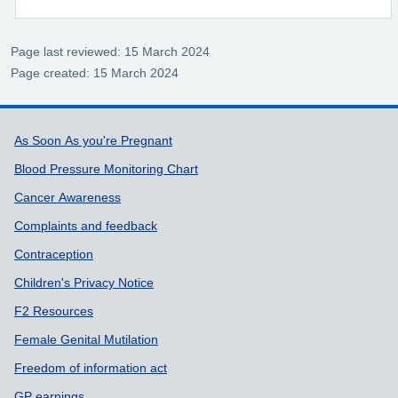
Page last reviewed: 15 March 2024
Page created: 15 March 2024
Support links
As Soon As you're Pregnant
Blood Pressure Monitoring Chart
Cancer Awareness
Complaints and feedback
Contraception
Children's Privacy Notice
F2 Resources
Female Genital Mutilation
Freedom of information act
GP earnings