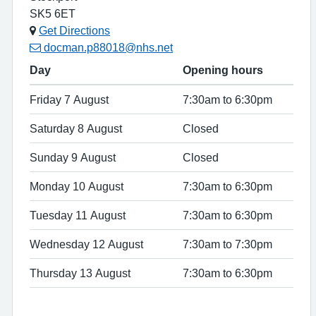
SK5 6ET
Get Directions
docman.p88018@nhs.net
Day
Opening hours
Friday 7 August
7:30am to 6:30pm
Saturday 8 August
Closed
Sunday 9 August
Closed
Monday 10 August
7:30am to 6:30pm
Tuesday 11 August
7:30am to 6:30pm
Wednesday 12 August
7:30am to 7:30pm
Thursday 13 August
7:30am to 6:30pm