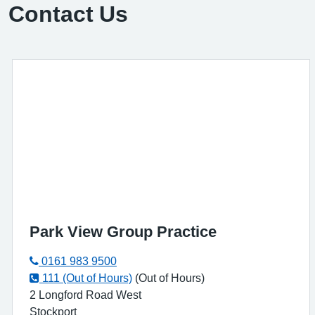
Contact Us
Park View Group Practice
0161 983 9500
111 (Out of Hours)
(Out of Hours)
2 Longford Road West
Stockport